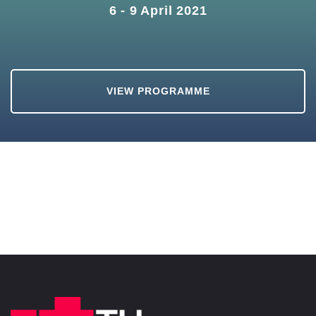
6 - 9 April 2021
VIEW PROGRAMME