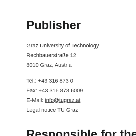
Publisher
Graz University of Technology
Rechbauerstraße 12
8010 Graz, Austria
Tel.: +43 316 873 0
Fax: +43 316 873 6009
E-Mail:
info@tugraz.at
Legal notice TU Graz
Responsible for th