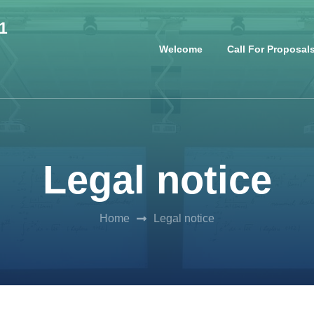
1
Welcome
Call For Proposal
Legal notice
Home
Legal notice