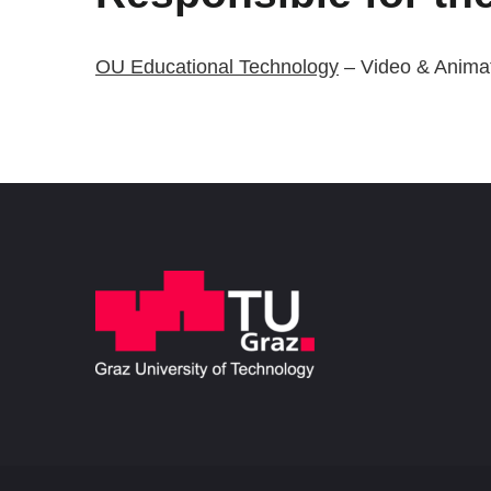
OU Educational Technology
– Video & Anima