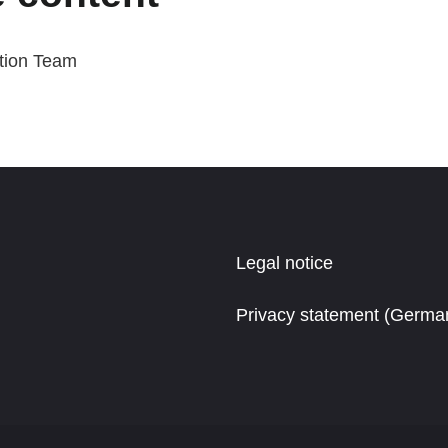
tion Team
Legal notice
Privacy statement (Germa