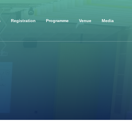
s
Registration
Programme
Venue
Media