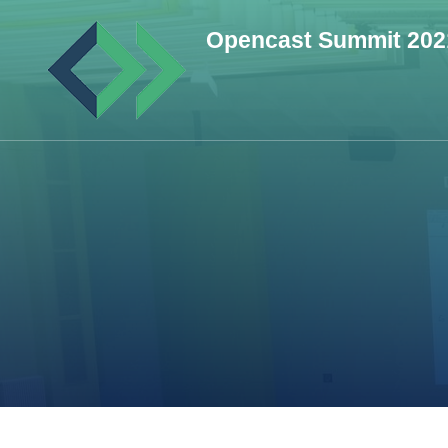
Skip
Opencast Summit 202
to
content
(Press
Enter)