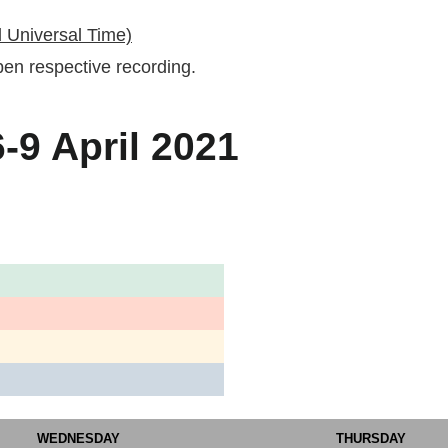
 Universal Time)
 open respective recording.
9 April 2021
WEDNESDAY
THURSDAY