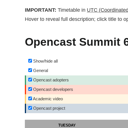
IMPORTANT:
Timetable in
UTC (Coordinated
Hover to reveal full description; click title to
Opencast Summit 6-
Show/hide all
General
Opencast adopters
Opencast developers
Academic video
Opencast project
TUESDAY