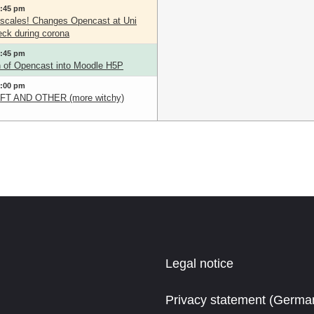
3:45 pm
scales! Changes Opencast at Uni
ck during corona
3:45 pm
on of Opencast into Moodle H5P
5:00 pm
T AND OTHER (more witchy)
Legal notice
Privacy statement (Germa