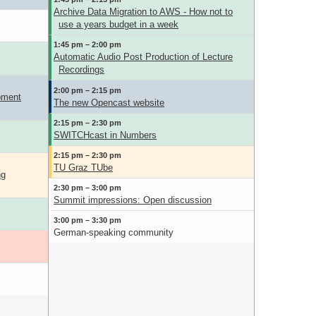
Archive Data Migration to AWS - How not to
use a years budget in a week
1:45 pm – 2:00 pm
Automatic Audio Post Production of Lecture
Recordings
2:00 pm – 2:15 pm
pment
The new Opencast website
2:15 pm – 2:30 pm
SWITCHcast in Numbers
2:15 pm – 2:30 pm
TU Graz TUbe
ng
2:30 pm – 3:00 pm
Summit impressions: Open discussion
3:00 pm – 3:30 pm
German-speaking community