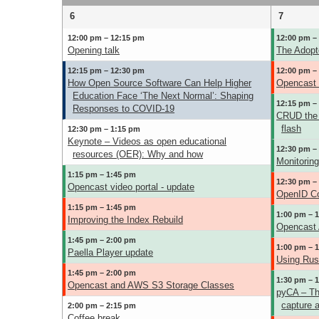
6
7
12:00 pm – 12:15 pm
12:00 pm –
Opening talk
The Adopt
12:15 pm – 12:30 pm
12:00 pm –
How Open Source Software Can Help Higher
Opencast U
Education Face ‘The Next Normal’: Shaping
12:15 pm –
Responses to COVID-19
CRUD the 
flash
12:30 pm – 1:15 pm
Keynote – Videos as open educational
12:30 pm –
resources (OER): Why and how
Monitorin
1:15 pm – 1:45 pm
12:30 pm –
Opencast video portal - update
OpenID Co
1:15 pm – 1:45 pm
1:00 pm – 
Improving the Index Rebuild
Opencast A
1:45 pm – 2:00 pm
1:00 pm – 
Paella Player update
Using Rust
1:45 pm – 2:00 pm
1:30 pm – 
Opencast and AWS S3 Storage Classes
pyCA – Th
capture 
2:00 pm – 2:15 pm
Coffee break