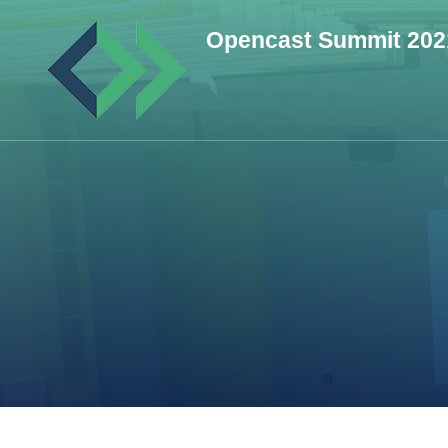
Skip
Opencast Summit 202
to
content
(Press
Enter)