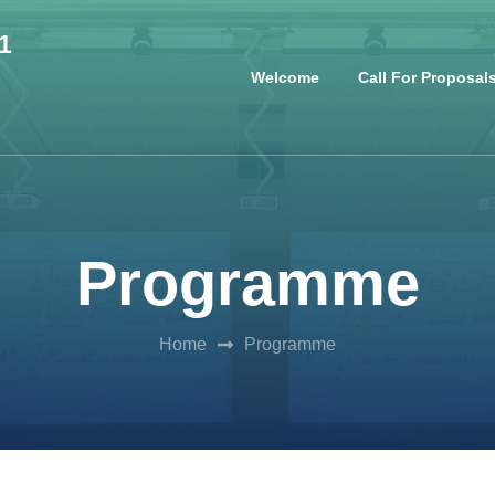
1
Welcome
Call For Proposal
Programme
Home
Programme