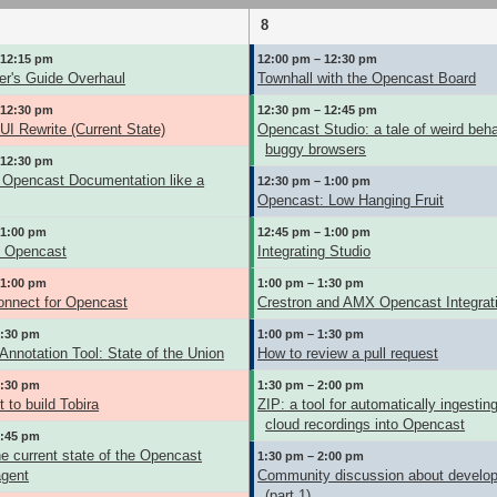
8
 12:15 pm
12:00 pm – 12:30 pm
er's Guide Overhaul
Townhall with the Opencast Board
 12:30 pm
12:30 pm – 12:45 pm
I Rewrite (Current State)
Opencast Studio: a tale of weird beh
buggy browsers
 12:30 pm
Opencast Documentation like a
12:30 pm – 1:00 pm
Opencast: Low Hanging Fruit
 1:00 pm
12:45 pm – 1:00 pm
g Opencast
Integrating Studio
 1:00 pm
1:00 pm – 1:30 pm
nnect for Opencast
Crestron and AMX Opencast Integrat
1:30 pm
1:00 pm – 1:30 pm
nnotation Tool: State of the Union
How to review a pull request
1:30 pm
1:30 pm – 2:00 pm
 to build Tobira
ZIP: a tool for automatically ingesti
cloud recordings into Opencast
1:45 pm
e current state of the Opencast
1:30 pm – 2:00 pm
agent
Community discussion about develo
(part 1)