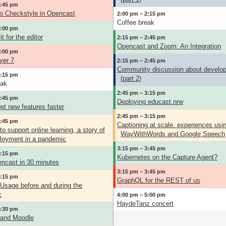
1:45 pm
o Checkstyle in Opencast
2:00 pm – 2:15 pm
Coffee break
2:00 pm
t for the editor
2:15 pm – 2:45 pm
Opencast and Zoom: An Integration
2:00 pm
yer 7
2:15 pm – 2:45 pm
Community discussion about develo
2:15 pm
(part 2)
eak
2:45 pm – 3:15 pm
2:45 pm
Deploying educast.nrw
et new features faster
2:45 pm – 3:15 pm
2:45 pm
Captioning at scale: experiences usi
o support online learning, a story of
WayWithWords and Google Speech
ployment in a pandemic
3:15 pm – 3:45 pm
3:15 pm
Kubernetes on the Capture Agent?
encast in 30 minutes
3:15 pm – 3:45 pm
3:15 pm
GraphQL for the REST of us
Usage before and during the
c
4:00 pm – 5:00 pm
HaydeTanz concert
3:30 pm
 and Moodle