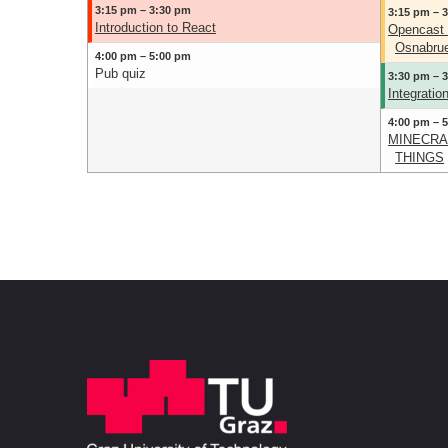
3:15 pm – 3:30 pm
3:15 pm – 
Introduction to React
Opencast 
Osnabrue
4:00 pm – 5:00 pm
Pub quiz
3:30 pm – 
Integrati
4:00 pm – 
MINECRAF
THINGS