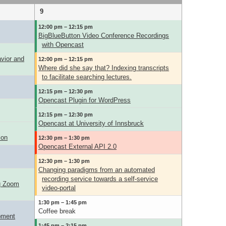
9
12:00 pm – 12:15 pm
BigBlueButton Video Conference Recordings
with Opencast
avior and
12:00 pm – 12:15 pm
Where did she say that? Indexing transcripts
to facilitate searching lectures.
12:15 pm – 12:30 pm
Opencast Plugin for WordPress
12:15 pm – 12:30 pm
Opencast at University of Innsbruck
ion
12:30 pm – 1:30 pm
Opencast External API 2.0
12:30 pm – 1:30 pm
Changing paradigms from an automated
recording service towards a self-service
ng Zoom
video-portal
1:30 pm – 1:45 pm
Coffee break
pment
1:45 pm – 2:15 pm