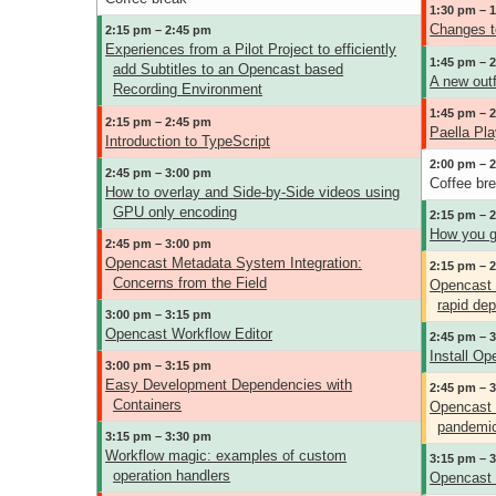
1:30 pm – 
Changes t
2:15 pm – 2:45 pm
Experiences from a Pilot Project to efficiently
1:45 pm – 
add Subtitles to an Opencast based
A new outfi
Recording Environment
1:45 pm – 
2:15 pm – 2:45 pm
Paella Pla
Introduction to TypeScript
2:00 pm – 
2:45 pm – 3:00 pm
Coffee br
How to overlay and Side-by-Side videos using
GPU only encoding
2:15 pm – 
How you g
2:45 pm – 3:00 pm
Opencast Metadata System Integration:
2:15 pm – 
Concerns from the Field
Opencast t
rapid de
3:00 pm – 3:15 pm
Opencast Workflow Editor
2:45 pm – 
Install Op
3:00 pm – 3:15 pm
Easy Development Dependencies with
2:45 pm – 
Containers
Opencast 
pandemi
3:15 pm – 3:30 pm
Workflow magic: examples of custom
3:15 pm – 
operation handlers
Opencast