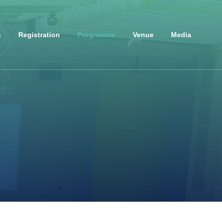
s
Registration
Programme
Venue
Media